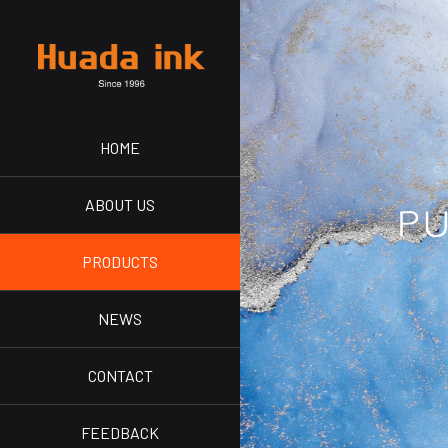
HOME
ABOUT US
PRODUCTS
NEWS
CONTACT
FEEDBACK