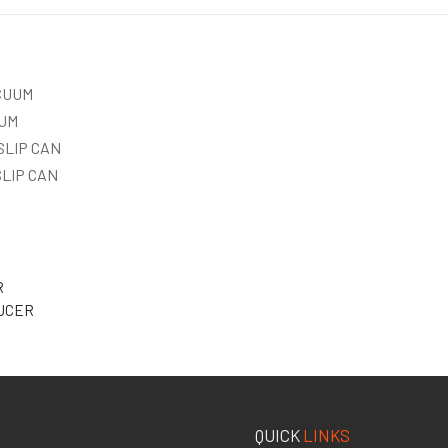
ACUUM
RUM
 SLIP CAN
 SLIP CAN
R
UCER
QUICK
LINKS