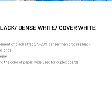
SE WHITE/ COVER
LACK/ DENSE WHITE/ COVER WHITE
cement of black effect,15-20% denser than process black
is price
paque
ng the color of paper, wide used for duplex boards