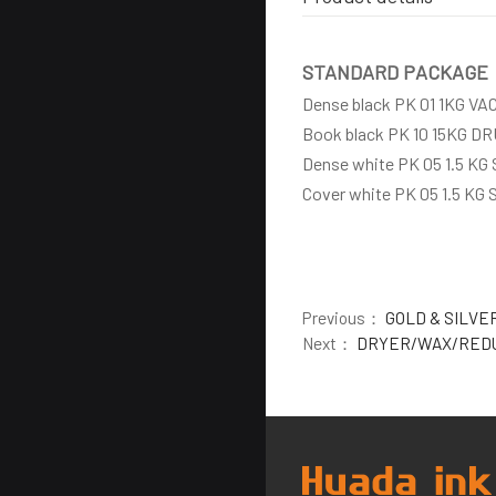
STANDARD PACKAGE
Dense black PK 01 1KG V
Book black PK 10 15KG D
Dense white PK 05 1.5 KG
Cover white PK 05 1.5 KG
Previous：
GOLD & SILVE
Next：
DRYER/WAX/RED