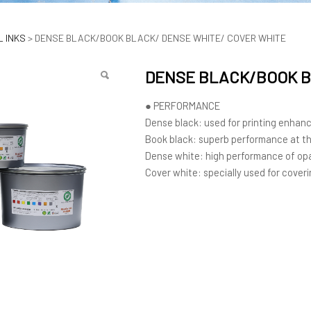
LACK/BOOK BLACK/ DEN
 INKS
>
DENSE BLACK/BOOK BLACK/ DENSE WHITE/ COVER WHITE
DENSE BLACK/BOOK B
● PERFORMANCE
Dense black: used for printing enhan
Book black: superb performance at th
Dense white: high performance of o
Cover white: specially used for coveri