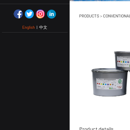
DENSE B
PRODUCTS
>
CONVENTIONAL
English
|
中文
WHITE
Product details