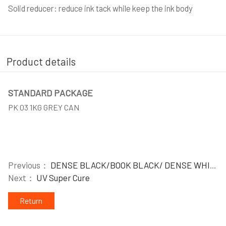
Solid reducer: reduce ink tack while keep the ink body
Product details
STANDARD PACKAGE
PK 03 1KG GREY CAN
Previous：
DENSE BLACK/BOOK BLACK/ DENSE WHITE/ COVER WHITE
Next：
UV Super Cure
Return