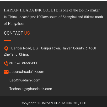
HAIYAN HUADA INK CO.,
L
TD
is one of
the
top ink maker
in China, located just 100km
s
south of Shanghai and 80km
s
north
of Hangzhou.
CONTACT
US
Huanbei Road, Liuli, Ganpu Town, Haiyan County, 314301
Zhejiang, China.
86-573 -86583199
Jason@huadaink.com
Leo@huadaink.com
Technology@huadaink.com
Copyright © HAIYAN HUADA INK CO., LTD