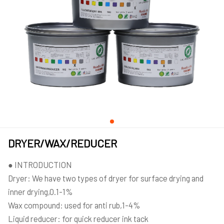
DRYER/WAX/REDUCER
● INTRODUCTION
Dryer: We have two types of dryer for surface drying and
inner drying,0.1-1%
Wax compound: used for anti rub,1-4%
Liquid reducer: for quick reducer ink tack