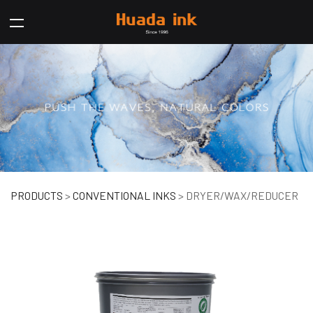
DRYER/WAX/REDUCER
PRODUCTS
>
CONVENTIONAL INKS
>
DRYER/WAX/REDUCER