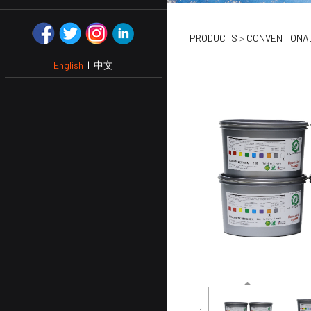
GOLD & S
PRODUCTS
>
CONVENTIONAL
English
|
中文