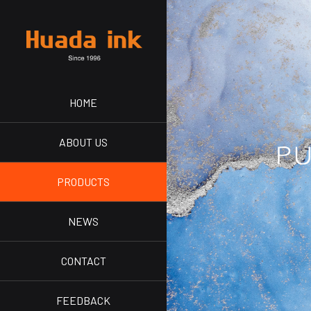
HOME
ABOUT US
PRODUCTS
NEWS
CONTACT
FEEDBACK