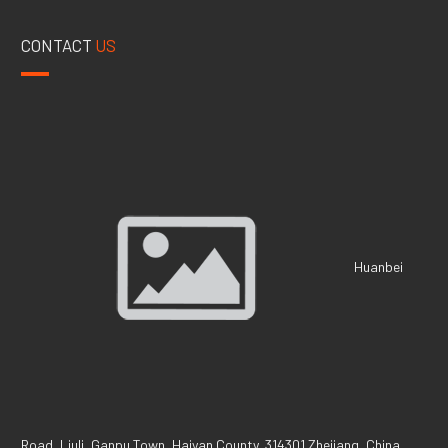
CONTACT
US
Huanbei
Road, Liuli, Ganpu Town, Haiyan County, 314301 Zhejiang, China.