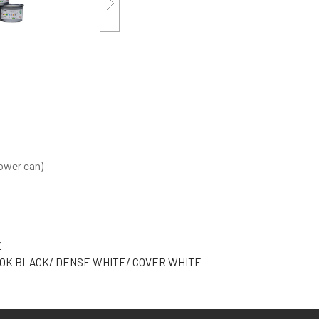
ower can)
K
OK BLACK/ DENSE WHITE/ COVER WHITE