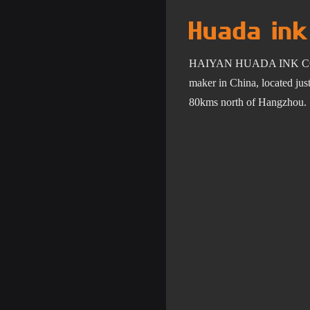
HAIYAN HUADA INK C
maker in China, located ju
80km
s
north of Hangzhou.