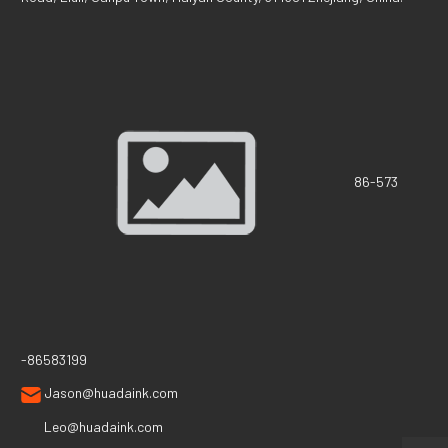
86-573
-86583199
Jason@huadaink.com
Leo@huadaink.com