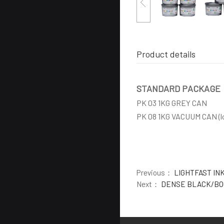
Product details
STANDARD PACKAGE
PK 03 1KG GREY CAN
PK 08 1KG VACUUM CAN (l
Previous：
LIGHTFAST IN
Next：
DENSE BLACK/BO