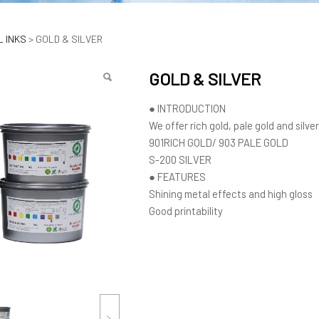
ILVER
 INKS
>
GOLD & SILVER
GOLD & SILVER
● INTRODUCTION
We offer rich gold, pale gold and silve
901RICH GOLD/ 903 PALE GOLD
S-200 SILVER
● FEATURES
Shining metal effects and high gloss
Good printability