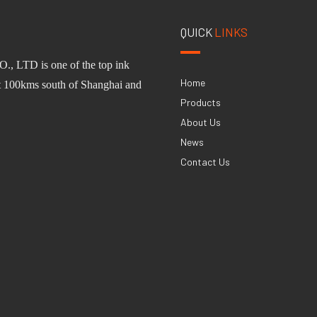
QUICK
LINKS
O.,
L
TD
is one of
the
top ink
Home
st 100km
s
south of Shanghai and
Products
About Us
News
Contact Us