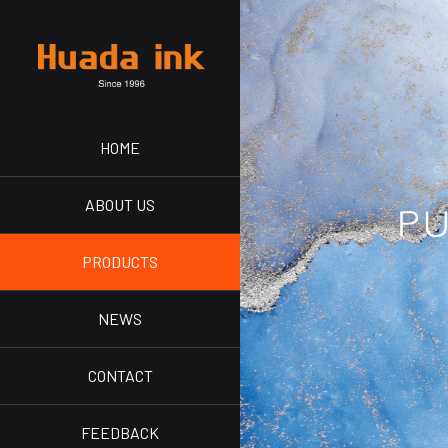
HOME
ABOUT US
PRODUCTS
NEWS
CONTACT
FEEDBACK