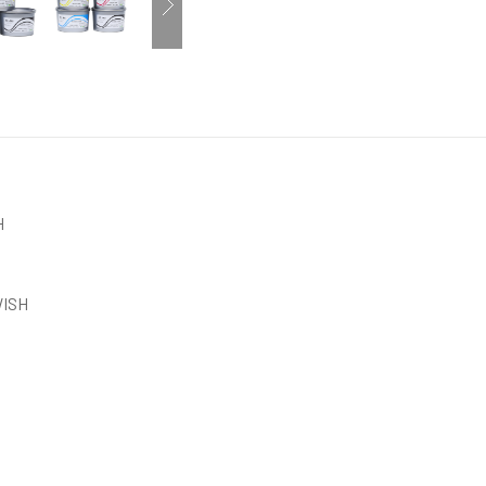
H
ISH