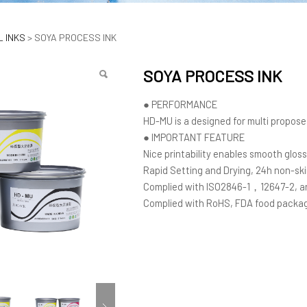
OCESS INK
 INKS
>
SOYA PROCESS INK
SOYA PROCESS INK
● PERFORMANCE
HD-MU is a designed for multi propose 
● IMPORTANT FEATURE
Nice printability enables smooth gloss
Rapid Setting and Drying, 24h non-sk
Complied with ISO2846-1，12647-2, an
Complied with RoHS, FDA food packag