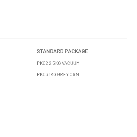
STANDARD PACKAGE
PK02 2.5KG VACUUM
PK03 1KG GREY CAN