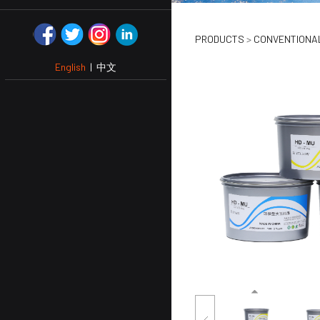
SOYA PR
PRODUCTS
>
CONVENTIONAL
English
|
中文