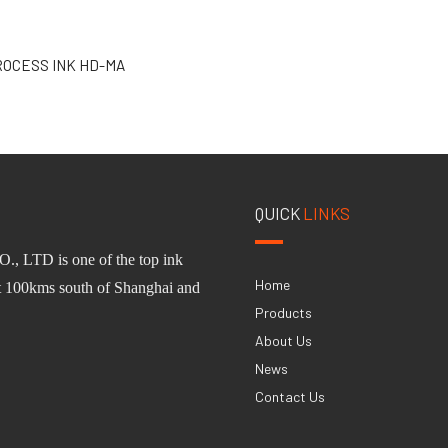
ROCESS INK HD-MA
QUICK
LINKS
O.,
L
TD
is one of
the
top ink
Home
st 100km
s
south of Shanghai and
Products
About Us
News
Contact Us