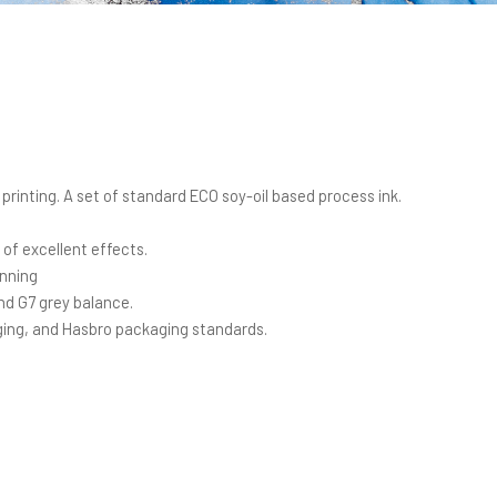
printing. A set of standard ECO soy-oil based process ink.
 of excellent effects.
inning
d G7 grey balance.
ing, and Hasbro packaging standards.