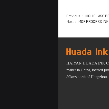
Previous：
HIGH CLASS P
Next：
MOF PROCESS INK
HAIYAN HUADA INK C
maker in China, located ju
80km
s
north of Hangzhou.