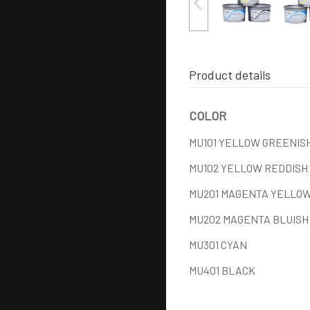
Product details
COLOR
MU101 YELLOW GREENIS
MU102 YELLOW REDDISH
MU201 MAGENTA YELLOW
MU202 MAGENTA BLUISH
MU301 CYAN
MU401 BLACK