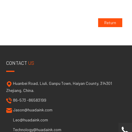
Return
CONTACT
US
Huanbei Road, Liuli, Ganpu Town, Haiyan County, 314301
Zhejiang, China.
86-573 -86583199
Jason@huadaink.com
Leo@huadaink.com
Technology@huadaink.com