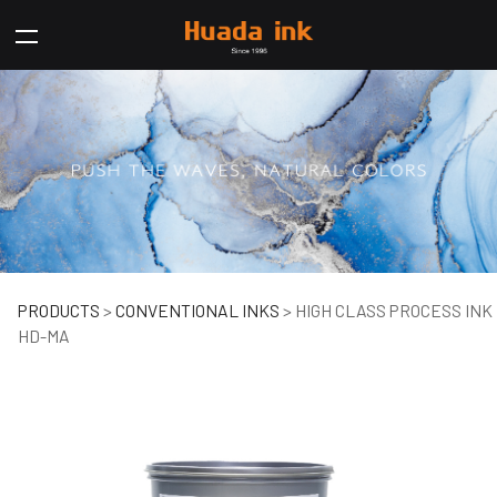
HIGH CLASS PROCESS
PRODUCTS
>
CONVENTIONAL INKS
>
HIGH CLASS PROCESS INK
HD-MA
INK HD-MA