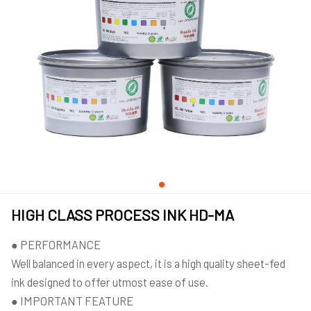
HIGH CLASS PROCESS INK HD-MA
● PERFORMANCE
Well balanced in every aspect, it is a high quality sheet-fed
ink designed to offer utmost ease of use.
● IMPORTANT FEATURE