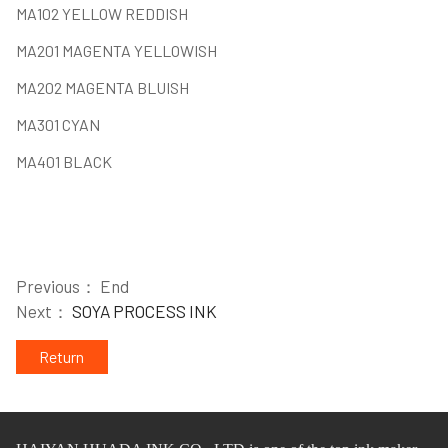
MA102 YELLOW REDDISH
MA201 MAGENTA YELLOWISH
MA202 MAGENTA BLUISH
MA301 CYAN
MA401 BLACK
Previous： End
Next：
SOYA PROCESS INK
Return