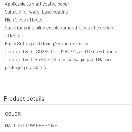
Applicable to matt coated paper
Suitable for water base coating
High Gloss effects
Superior printability enables smooth gloss of excellent
effects.
Rapid Setting and Drying,24h non-skinning
Complied with ISO2846-1，12647-2, and G7 grey balance.
Complied with RoHS,FDA food packaging, and Hasbro
packaging standards.
Product details
COLOR
MA101 YELLOW GREENISH