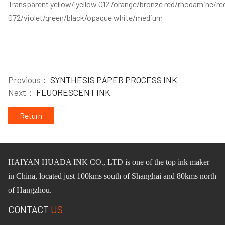
Transparent yellow/ yellow 012 /orange/bronze red/rhodamine/red
072/violet/green/black/opaque white/medium
Previous：
SYNTHESIS PAPER PROCESS INK
Next：
FLUORESCENT INK
Return
HAIYAN HUADA INK CO.,
L
TD
is one of
the
top ink maker
in China, located just 100km
s
south of Shanghai and 80km
s
north
of Hangzhou.
CONTACT
US