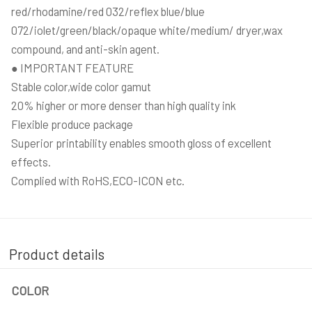
red/rhodamine/red 032/reflex blue/blue
072/iolet/green/black/opaque white/medium/ dryer,wax
compound, and anti-skin agent.
● IMPORTANT FEATURE
Stable color,wide color gamut
20% higher or more denser than high quality ink
Flexible produce package
Superior printability enables smooth gloss of excellent
effects.
Complied with RoHS,ECO-ICON etc.
Product details
COLOR