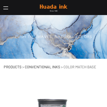
COLOR MATCH BASE
PRODUCTS
>
CONVENTIONAL INKS
>
COLOR MATCH BASE