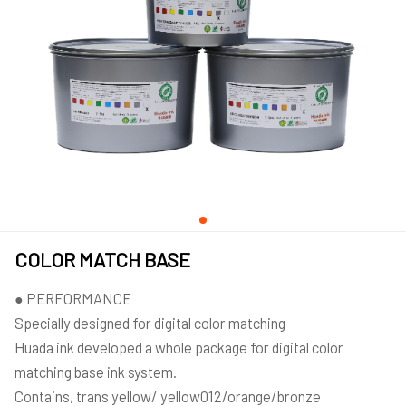
COLOR MATCH BASE
● PERFORMANCE
Specially designed for digital color matching
Huada ink developed a whole package for digital color
matching base ink system.
Contains, trans yellow/ yellow012/orange/bronze