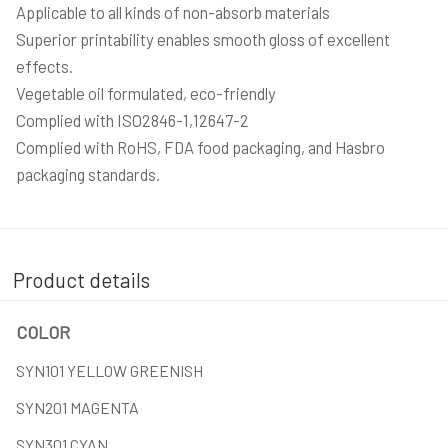
Applicable to all kinds of non-absorb materials
Superior printability enables smooth gloss of excellent
effects.
Vegetable oil formulated, eco-friendly
Complied with ISO2846-1,12647-2
Complied with RoHS, FDA food packaging, and Hasbro
packaging standards.
Product details
COLOR
SYN101 YELLOW GREENISH
SYN201 MAGENTA
SYN301 CYAN