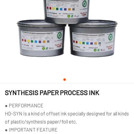
SYNTHESIS PAPER PROCESS INK
● PERFORMANCE
HD-SYN is a kind of offset ink specially designed for all kinds
of plastic/synthesis paper/foil etc.
● IMPORTANT FEATURE