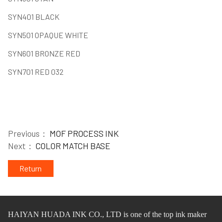
SYN401 BLACK
SYN501 OPAQUE WHITE
SYN601 BRONZE RED
SYN701 RED 032
Previous：
MOF PROCESS INK
Next：
COLOR MATCH BASE
Return
HAIYAN HUADA INK CO.,
L
TD
is one of
the
top ink maker