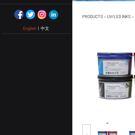
UV Hyper
PRODUCTS
>
UV/LED INKS
>
English
|
中文