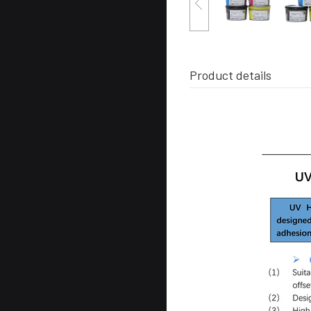
Product details