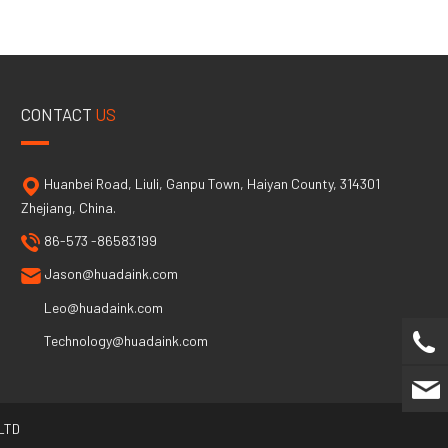
CONTACT
US
Huanbei Road, Liuli, Ganpu Town, Haiyan County, 314301
Zhejiang, China.
86-573 -86583199
Jason@huadaink.com
Leo@huadaink.com
Technology@huadaink.com
LTD