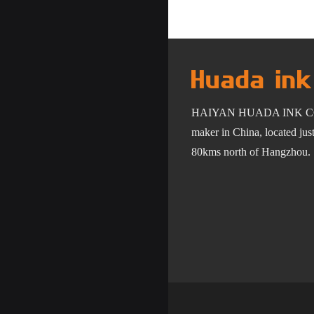
HAIYAN HUADA INK C
maker in China, located ju
80km
s
north of Hangzhou.