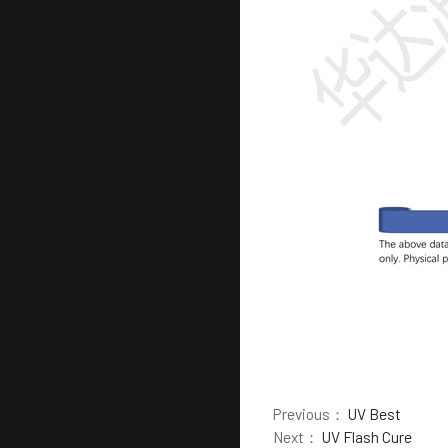
Previous：
UV Best
Next：
UV Flash Cure