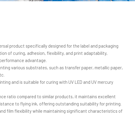
ersal product specifically designed for the label and packaging
on of curing, adhesion, flexibility, and print adaptability,
t-performance advantage.
nting various substrates, such as transfer paper, metallic paper,
tc.
printing and is suitable for curing with UV LED and UV mercury
ce ratio compared to similar products, it maintains excellent
sistance to flying ink, offering outstanding suitability for printing.
nd film flexibility while maintaining significant characteristics of