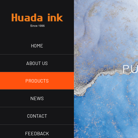
HOME
ABOUT US
PRODUCTS
NEWS
CONTACT
FEEDBACK