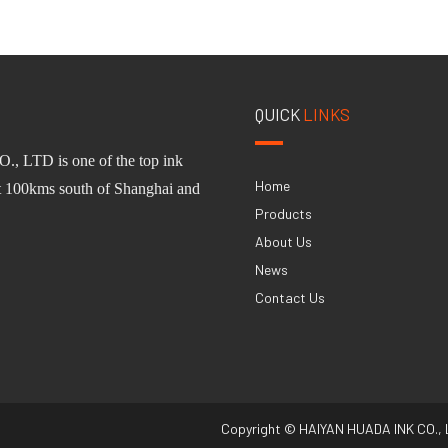
QUICK
LINKS
O.,
L
TD
is one of
the
top ink
Home
st 100km
s
south of Shanghai and
Products
About Us
News
Contact Us
Copyright © HAIYAN HUADA INK CO., 