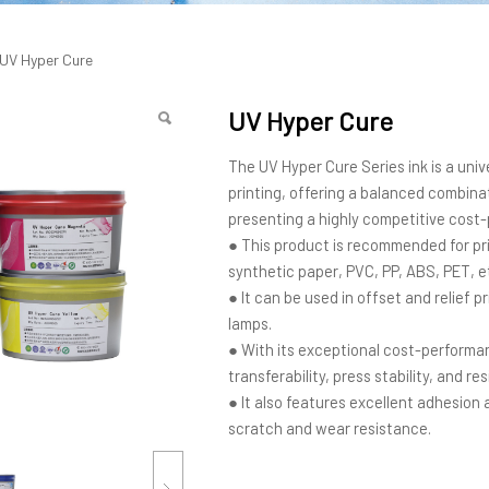
 Cure
UV Hyper Cure
UV Hyper Cure
The UV Hyper Cure Series ink is a univ
printing, offering a balanced combinati
presenting a highly competitive cos
● This product is recommended for pri
synthetic paper, PVC, PP, ABS, PET, e
● It can be used in offset and relief 
lamps.
● With its exceptional cost-performan
transferability, press stability, and re
● It also features excellent adhesion a
scratch and wear resistance.