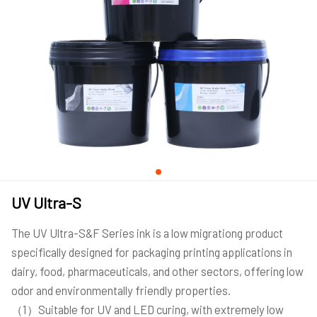
UV Ultra-S
The UV Ultra-S&F Series ink is a low migrationg product
specifically designed for packaging printing applications in
dairy, food, pharmaceuticals, and other sectors, offering low
odor and environmentally friendly properties.
（1）Suitable for UV and LED curing, with extremely low