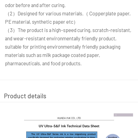
odor before and after curing.
（2）Designed for various materials.（ Copperplate paper,
PE material, synthetic paper etc）
（3）The product is a high-speed curing, scratch-resistant,
and wear-resistant environmentally friendly product,
suitable for printing environmentally friendly packaging
materials such as milk package coated paper,
pharmaceuticals, and food products.
Product details