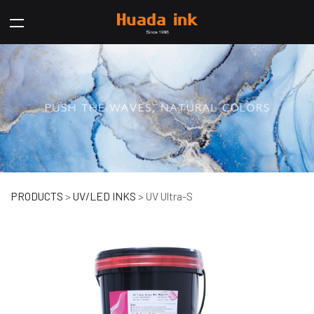
UV Ultra-S
PRODUCTS
>
UV/LED INKS
>
UV Ultra-S