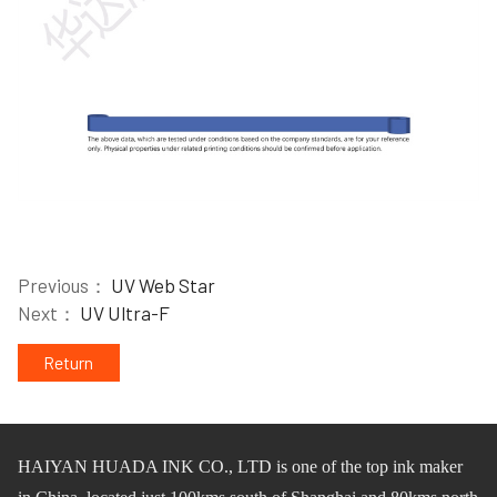
Previous：
UV Web Star
Next：
UV Ultra-F
Return
HAIYAN HUADA INK CO.,
L
TD
is one of
the
top ink maker