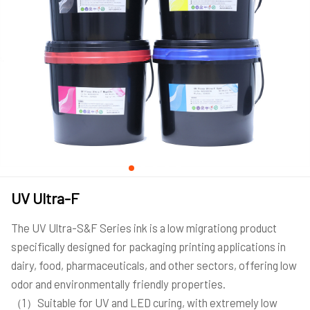
UV Ultra-F
The UV Ultra-S&F Series ink is a low migrationg product
specifically designed for packaging printing applications in
dairy, food, pharmaceuticals, and other sectors, offering low
odor and environmentally friendly properties.
（1）Suitable for UV and LED curing, with extremely low