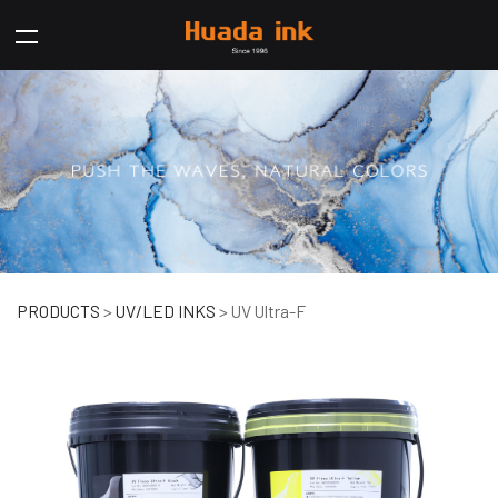
UV Ultra-F
PRODUCTS
>
UV/LED INKS
>
UV Ultra-F