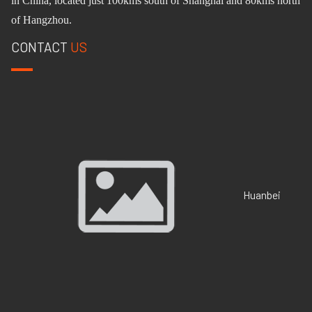
in China, located just 100km
s
south of Shanghai and 80km
s
north
of Hangzhou.
CONTACT
US
Huanbei