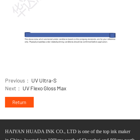
Previous：
UV Ultra-S
Next：
UV Flexo Gloss Max
Return
HAIYAN HUADA INK CO.,
L
TD
is one of
the
top ink maker