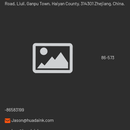
Road, Liuli, Ganpu Town, Haiyan County, 314301 Zhejiang, China.
86-573
-86583199
Jason@huadaink.com