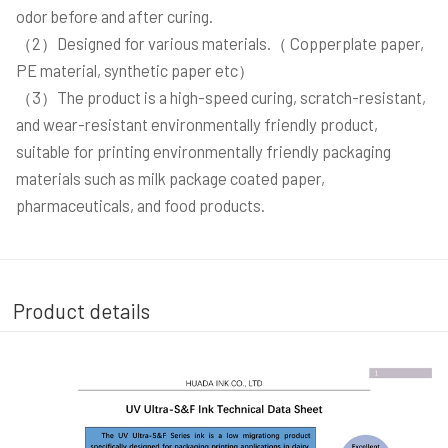
odor before and after curing.
（2）Designed for various materials.（ Copperplate paper,
PE material, synthetic paper etc）
（3）The product is a high-speed curing, scratch-resistant,
and wear-resistant environmentally friendly product,
suitable for printing environmentally friendly packaging
materials such as milk package coated paper,
pharmaceuticals, and food products.
Product details