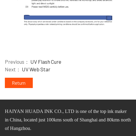
Previous：
UV Flash Cure
Next：
UV Web Star
Return
HAIYAN HUADA INK CO.,
L
TD
is one of
the
top ink maker
in China, located just 100km
s
south of Shanghai and 80km
s
north
of Hangzhou.