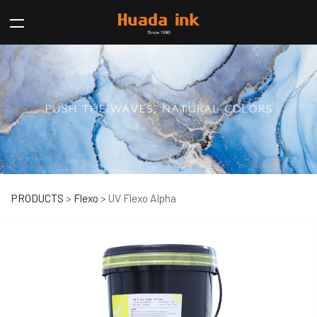
UV Flexo Alpha
PRODUCTS
>
Flexo
>
UV Flexo Alpha