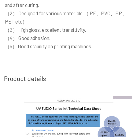
and after curing.
（2） Designed for various materials.（ PE、PVC、PP、
PET etc）
（3） High gloss, excellent transitivity.
（4） Good adhesion.
（5） Good stability on printing machines
Product details