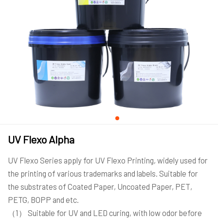
UV Flexo Alpha
UV Flexo Series apply for UV Flexo Printing, widely used for
the printing of various trademarks and labels. Suitable for
the substrates of Coated Paper, Uncoated Paper, PET,
PETG, BOPP and etc.
（1） Suitable for UV and LED curing, with low odor before