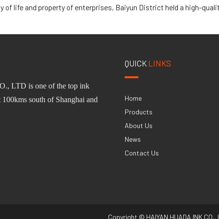
of life and property of enterprises, Baiyun District held a high-quality devel
QUICK
LINKS
O.,
L
TD
is one of
the
top ink
Home
st 100km
s
south of Shanghai and
Products
About Us
News
Contact Us
Copyright © HAIYAN HUADA INK CO., 