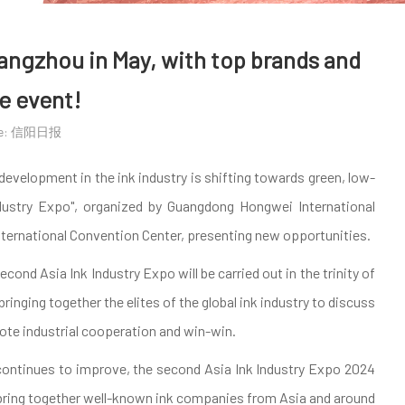
uangzhou in May, with top brands and
e event!
ce: 信阳日报
evelopment in the ink industry is shifting towards green, low-
ndustry Expo", organized by Guangdong Hongwei International
International Convention Center, presenting new opportunities.
ond Asia Ink Industry Expo will be carried out in the trinity of
inging together the elites of the global ink industry to discuss
ote industrial cooperation and win-win.
 continues to improve, the second Asia Ink Industry Expo 2024
ll bring together well-known ink companies from Asia and around