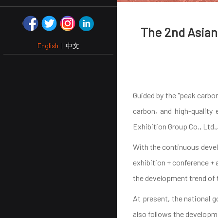
The 2nd Asian 
English
|
中文
Guided by the "peak carbon
carbon, and high-quality
Exhibition Group Co., Ltd.
With the continuous develo
exhibition + conference + 
the development trend of 
At present, the national 
also follows the developme