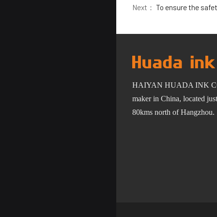
Next：
To ensure the safety 
HAIYAN HUADA INK C
maker in China, located ju
80km
s
north of Hangzhou.