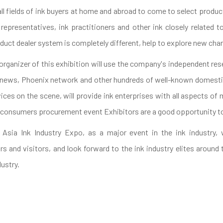
e all fields of ink buyers at home and abroad to come to select prod
 representatives, ink practitioners and other ink closely related 
duct dealer system is completely different, help to explore new cha
 organizer of this exhibition will use the company's independent r
t news, Phoenix network and other hundreds of well-known domestic
ces on the scene, will provide ink enterprises with all aspects of 
consumers procurement event Exhibitors are a good opportunity t
 Asia Ink Industry Expo, as a major event in the ink industry, 
rs and visitors, and look forward to the ink industry elites around
ustry.