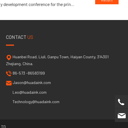
opment conference for the printing industry
CONTACT
US
Huanbei Road, Liuli, Ganpu Town, Haiyan County, 314301
Zhejiang, China.
86-573 -86583199
Jason@huadaink.com
Leo@huadaink.com
Technology@huadaink.com
LTD