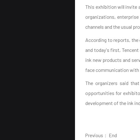
This exhibition will invit
organizations, enterprise
channels and the usual pro
According to reports, the
and today's first, Tencen
ink new products and servi
face communication with 
The organizers said that
opportunities for exhibito
development of the ink ind
Previous： End