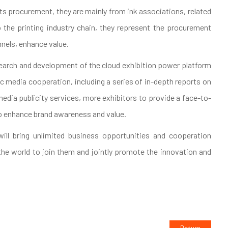
ucts procurement, they are mainly from ink associations, related
to the printing industry chain, they represent the procurement
nnels, enhance value.
esearch and development of the cloud exhibition power platform
 media cooperation, including a series of in-depth reports on
media publicity services, more exhibitors to provide a face-to-
o enhance brand awareness and value.
will bring unlimited business opportunities and cooperation
 the world to join them and jointly promote the innovation and
Return