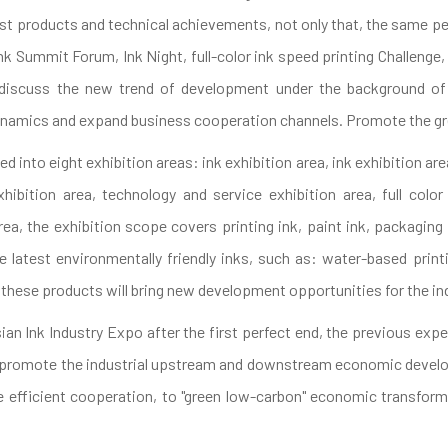
st products and technical achievements, not only that, the same per
nk Summit Forum, Ink Night, full-color ink speed printing Challenge
o discuss the new trend of development under the background of "
ynamics and expand business cooperation channels. Promote the gr
ded into eight exhibition areas: ink exhibition area, ink exhibition a
hibition area, technology and service exhibition area, full colo
ea, the exhibition scope covers printing ink, paint ink, packagin
he latest environmentally friendly inks, such as: water-based print
 these products will bring new development opportunities for the in
ian Ink Industry Expo after the first perfect end, the previous exper
ion, promote the industrial upstream and downstream economic dev
efficient cooperation, to "green low-carbon" economic transforma