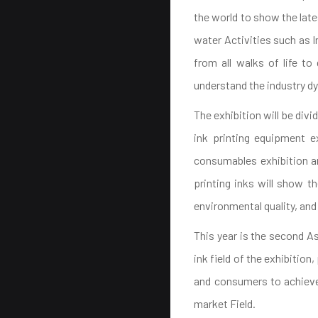
the world to show the late
water Activities such as I
from all walks of life t
understand the industry d
The exhibition will be divi
ink printing equipment ex
consumables exhibition ar
printing inks will show t
environmental quality, and
This year is the second As
ink field of the exhibit
and consumers to achieve 
market Field.