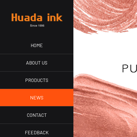
HOME
ABOUT US
PRODUCTS
NEWS
CONTACT
FEEDBACK