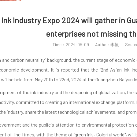
Ink Industry Expo 2024 will gather in G
enterprises not missing th
Time：2024-05-09
Author: 李毅
Sour
 and carbon neutrality" background, the current stage of economic d
 economic development. It is reported that the "2nd Asian Ink I
, will be held from May 20th to 22nd, 2024 at the Guangzhou Baiyun 
pment of the ink industry and the deepening of globalization, the sec
activity, committed to creating an international exchange platform, br
the industry, share the latest technological achievements, and prom
government and the public's attention to environmental protection
nt of The Times, with the theme of "green ink · Colorful world", wi