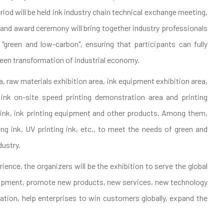
iod will be held ink industry chain technical exchange meeting,
, and award ceremony will bring together industry professionals
green and low-carbon", ensuring that participants can fully
een transformation of industrial economy.
rea, raw materials exhibition area, ink equipment exhibition area,
r ink on-site speed printing demonstration area and printing
g ink, ink printing equipment and other products. Among them,
ing ink, UV printing ink, etc., to meet the needs of green and
dustry.
ience, the organizers will be the exhibition to serve the global
elopment, promote new products, new services, new technology
tion, help enterprises to win customers globally, expand the